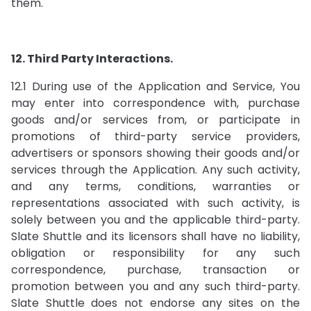
them.
12. Third Party Interactions.
12.1 During use of the Application and Service, You
may enter into correspondence with, purchase
goods and/or services from, or participate in
promotions of third-party service providers,
advertisers or sponsors showing their goods and/or
services through the Application. Any such activity,
and any terms, conditions, warranties or
representations associated with such activity, is
solely between you and the applicable third-party.
Slate Shuttle and its licensors shall have no liability,
obligation or responsibility for any such
correspondence, purchase, transaction or
promotion between you and any such third-party.
Slate Shuttle does not endorse any sites on the