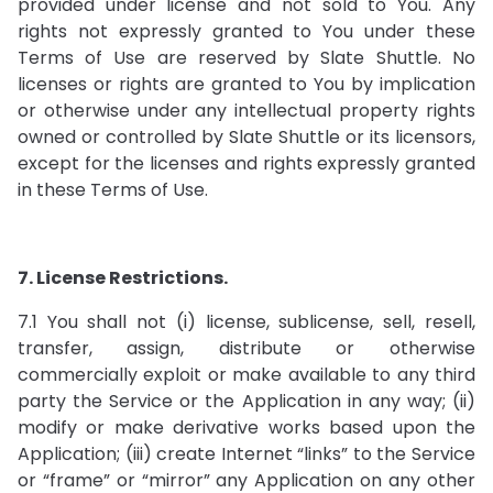
provided under license and not sold to You. Any
rights not expressly granted to You under these
Terms of Use are reserved by Slate Shuttle. No
licenses or rights are granted to You by implication
or otherwise under any intellectual property rights
owned or controlled by Slate Shuttle or its licensors,
except for the licenses and rights expressly granted
in these Terms of Use.
7. License Restrictions.
7.1 You shall not (i) license, sublicense, sell, resell,
transfer, assign, distribute or otherwise
commercially exploit or make available to any third
party the Service or the Application in any way; (ii)
modify or make derivative works based upon the
Application; (iii) create Internet “links” to the Service
or “frame” or “mirror” any Application on any other