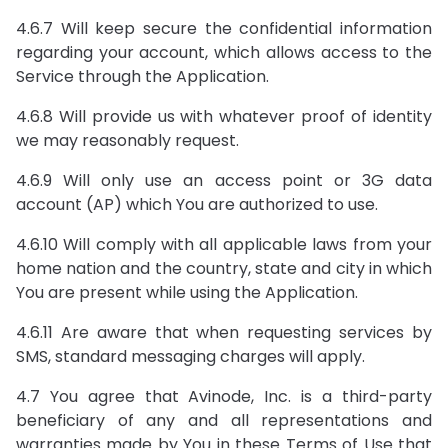
4.6.7 Will keep secure the confidential information
regarding your account, which allows access to the
Service through the Application.
4.6.8 Will provide us with whatever proof of identity
we may reasonably request.
4.6.9 Will only use an access point or 3G data
account (AP) which You are authorized to use.
4.6.10 Will comply with all applicable laws from your
home nation and the country, state and city in which
You are present while using the Application.
4.6.11 Are aware that when requesting services by
SMS, standard messaging charges will apply.
4.7 You agree that Avinode, Inc. is a third-party
beneficiary of any and all representations and
warranties made by You in these Terms of Use that