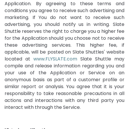
Application. By agreeing to these terms and
conditions you agree to receive such advertising and
marketing. If You do not want to receive such
advertising, you should notify us in writing. Slate
Shuttle reserves the right to charge you a higher fee
for the Application should you choose not to receive
these advertising services. This higher fee, if
applicable, will be posted on Slate Shuttles' website
located at
www.FLYSLATE.com
Slate Shuttle may
compile and release information regarding you and
your use of the Application or Service on an
anonymous basis as part of a customer profile or
similar report or analysis. You agree that it is your
responsibility to take reasonable precautions in all
actions and interactions with any third party you
interact with through the Service.