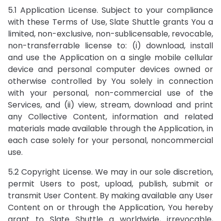
5.1 Application License. Subject to your compliance
with these Terms of Use, Slate Shuttle grants You a
limited, non-exclusive, non-sublicensable, revocable,
non-transferrable license to: (i) download, install
and use the Application on a single mobile cellular
device and personal computer devices owned or
otherwise controlled by You solely in connection
with your personal, non-commercial use of the
Services, and (ii) view, stream, download and print
any Collective Content, information and related
materials made available through the Application, in
each case solely for your personal, noncommercial
use.
5.2 Copyright License. We may in our sole discretion,
permit Users to post, upload, publish, submit or
transmit User Content. By making available any User
Content on or through the Application, You hereby
grant to Slate Shuttle a worldwide, irrevocable,