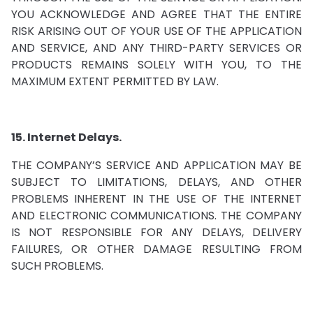
YOU ACKNOWLEDGE AND AGREE THAT THE ENTIRE
RISK ARISING OUT OF YOUR USE OF THE APPLICATION
AND SERVICE, AND ANY THIRD-PARTY SERVICES OR
PRODUCTS REMAINS SOLELY WITH YOU, TO THE
MAXIMUM EXTENT PERMITTED BY LAW.
15. Internet Delays.
THE COMPANY’S SERVICE AND APPLICATION MAY BE
SUBJECT TO LIMITATIONS, DELAYS, AND OTHER
PROBLEMS INHERENT IN THE USE OF THE INTERNET
AND ELECTRONIC COMMUNICATIONS. THE COMPANY
IS NOT RESPONSIBLE FOR ANY DELAYS, DELIVERY
FAILURES, OR OTHER DAMAGE RESULTING FROM
SUCH PROBLEMS.