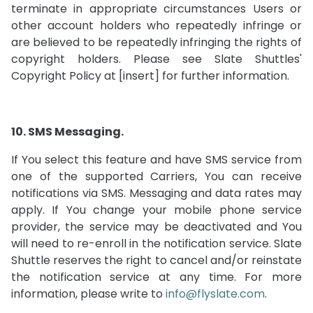
terminate in appropriate circumstances Users or
other account holders who repeatedly infringe or
are believed to be repeatedly infringing the rights of
copyright holders. Please see Slate Shuttles'
Copyright Policy at [insert] for further information.
10. SMS Messaging.
If You select this feature and have SMS service from
one of the supported Carriers, You can receive
notifications via SMS. Messaging and data rates may
apply. If You change your mobile phone service
provider, the service may be deactivated and You
will need to re-enroll in the notification service. Slate
Shuttle reserves the right to cancel and/or reinstate
the notification service at any time. For more
information, please write to
info@flyslate.com
.