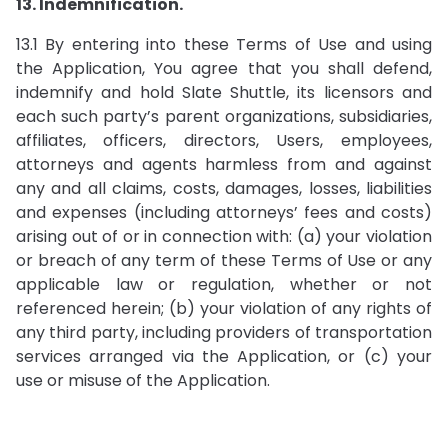
13. Indemnification.
13.1 By entering into these Terms of Use and using
the Application, You agree that you shall defend,
indemnify and hold Slate Shuttle, its licensors and
each such party’s parent organizations, subsidiaries,
affiliates, officers, directors, Users, employees,
attorneys and agents harmless from and against
any and all claims, costs, damages, losses, liabilities
and expenses (including attorneys’ fees and costs)
arising out of or in connection with: (a) your violation
or breach of any term of these Terms of Use or any
applicable law or regulation, whether or not
referenced herein; (b) your violation of any rights of
any third party, including providers of transportation
services arranged via the Application, or (c) your
use or misuse of the Application.