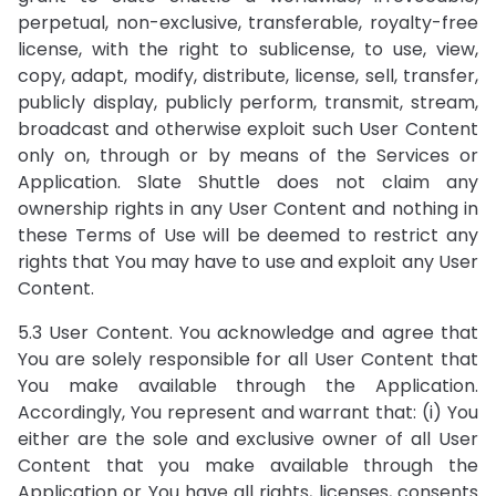
perpetual, non-exclusive, transferable, royalty-free
license, with the right to sublicense, to use, view,
copy, adapt, modify, distribute, license, sell, transfer,
publicly display, publicly perform, transmit, stream,
broadcast and otherwise exploit such User Content
only on, through or by means of the Services or
Application. Slate Shuttle does not claim any
ownership rights in any User Content and nothing in
these Terms of Use will be deemed to restrict any
rights that You may have to use and exploit any User
Content.
5.3 User Content. You acknowledge and agree that
You are solely responsible for all User Content that
You make available through the Application.
Accordingly, You represent and warrant that: (i) You
either are the sole and exclusive owner of all User
Content that you make available through the
Application or You have all rights, licenses, consents