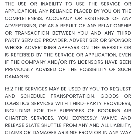
THE USE OR INABILITY TO USE THE SERVICE OR
APPLICATION, ANY RELIANCE PLACED BY YOU ON THE
COMPLETENESS, ACCURACY OR EXISTENCE OF ANY
ADVERTISING, OR AS A RESULT OF ANY RELATIONSHIP
OR TRANSACTION BETWEEN YOU AND ANY THIRD
PARTY SERVICE PROVIDER, ADVERTISER OR SPONSOR
WHOSE ADVERTISING APPEARS ON THE WEBSITE OR
IS REFERRED BY THE SERVICE OR APPLICATION, EVEN
IF THE COMPANY AND/OR ITS LICENSORS HAVE BEEN
PREVIOUSLY ADVISED OF THE POSSIBILITY OF SUCH
DAMAGES.
16.2 THE SERVICES MAY BE USED BY YOU TO REQUEST
AND SCHEDULE TRANSPORTATION, GOODS OR
LOGISTICS SERVICES WITH THIRD-PARTY PROVIDERS,
INCLUDING FOR THE PURPOSES OF BOOKING AIR
CHARTER SERVICES. YOU EXPRESSLY WAIVE AND
RELEASE SLATE SHUTTLE FROM ANY AND ALL LIABILITY,
CLAIMS OR DAMAGES ARISING FROM OR IN ANY WAY