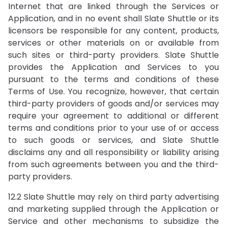
Internet that are linked through the Services or
Application, and in no event shall Slate Shuttle or its
licensors be responsible for any content, products,
services or other materials on or available from
such sites or third-party providers. Slate Shuttle
provides the Application and Services to you
pursuant to the terms and conditions of these
Terms of Use. You recognize, however, that certain
third-party providers of goods and/or services may
require your agreement to additional or different
terms and conditions prior to your use of or access
to such goods or services, and Slate Shuttle
disclaims any and all responsibility or liability arising
from such agreements between you and the third-
party providers.
12.2 Slate Shuttle may rely on third party advertising
and marketing supplied through the Application or
Service and other mechanisms to subsidize the