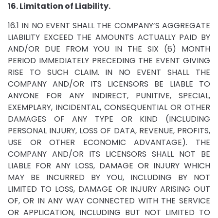
16. Limitation of Liability.
16.1 IN NO EVENT SHALL THE COMPANY’S AGGREGATE
LIABILITY EXCEED THE AMOUNTS ACTUALLY PAID BY
AND/OR DUE FROM YOU IN THE SIX (6) MONTH
PERIOD IMMEDIATELY PRECEDING THE EVENT GIVING
RISE TO SUCH CLAIM. IN NO EVENT SHALL THE
COMPANY AND/OR ITS LICENSORS BE LIABLE TO
ANYONE FOR ANY INDIRECT, PUNITIVE, SPECIAL,
EXEMPLARY, INCIDENTAL, CONSEQUENTIAL OR OTHER
DAMAGES OF ANY TYPE OR KIND (INCLUDING
PERSONAL INJURY, LOSS OF DATA, REVENUE, PROFITS,
USE OR OTHER ECONOMIC ADVANTAGE). THE
COMPANY AND/OR ITS LICENSORS SHALL NOT BE
LIABLE FOR ANY LOSS, DAMAGE OR INJURY WHICH
MAY BE INCURRED BY YOU, INCLUDING BY NOT
LIMITED TO LOSS, DAMAGE OR INJURY ARISING OUT
OF, OR IN ANY WAY CONNECTED WITH THE SERVICE
OR APPLICATION, INCLUDING BUT NOT LIMITED TO