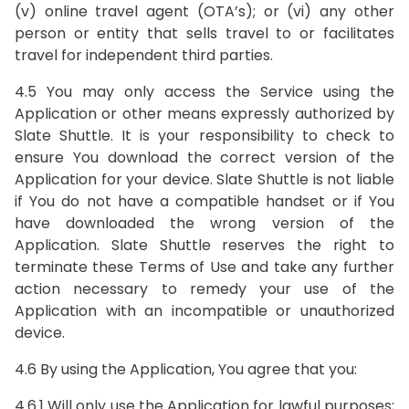
(v) online travel agent (OTA’s); or (vi) any other
person or entity that sells travel to or facilitates
travel for independent third parties.
4.5 You may only access the Service using the
Application or other means expressly authorized by
Slate Shuttle. It is your responsibility to check to
ensure You download the correct version of the
Application for your device. Slate Shuttle is not liable
if You do not have a compatible handset or if You
have downloaded the wrong version of the
Application. Slate Shuttle reserves the right to
terminate these Terms of Use and take any further
action necessary to remedy your use of the
Application with an incompatible or unauthorized
device.
4.6 By using the Application, You agree that you:
4.6.1 Will only use the Application for lawful purposes;