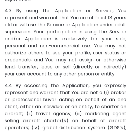
4.3 By using the Application or Service, You
represent and warrant that You are at least 18 years
old or will use the Service or Application under adult
supervision. Your participation in using the Service
and/or Application is exclusively for your sole,
personal and non-commercial use. You may not
authorize others to use your profile, user status or
credentials, and You may not assign or otherwise
lend, transfer, lease or sell (directly or indirectly)
your user account to any other person or entity.
4.4 By accessing the Application, you expressly
represent and warrant that You are not a (i) broker
or professional buyer acting on behalf of an end
client, either an individual or an entity, to charter an
aircraft; (ii) travel agency; (iii) marketing agent
selling aircraft charter(s) on behalf of aircraft
operators; (iv) global distribution system (GDS’s);