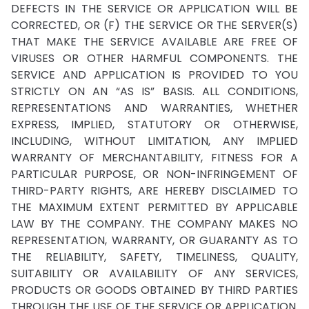
DEFECTS IN THE SERVICE OR APPLICATION WILL BE
CORRECTED, OR (F) THE SERVICE OR THE SERVER(S)
THAT MAKE THE SERVICE AVAILABLE ARE FREE OF
VIRUSES OR OTHER HARMFUL COMPONENTS. THE
SERVICE AND APPLICATION IS PROVIDED TO YOU
STRICTLY ON AN “AS IS” BASIS. ALL CONDITIONS,
REPRESENTATIONS AND WARRANTIES, WHETHER
EXPRESS, IMPLIED, STATUTORY OR OTHERWISE,
INCLUDING, WITHOUT LIMITATION, ANY IMPLIED
WARRANTY OF MERCHANTABILITY, FITNESS FOR A
PARTICULAR PURPOSE, OR NON-INFRINGEMENT OF
THIRD-PARTY RIGHTS, ARE HEREBY DISCLAIMED TO
THE MAXIMUM EXTENT PERMITTED BY APPLICABLE
LAW BY THE COMPANY. THE COMPANY MAKES NO
REPRESENTATION, WARRANTY, OR GUARANTY AS TO
THE RELIABILITY, SAFETY, TIMELINESS, QUALITY,
SUITABILITY OR AVAILABILITY OF ANY SERVICES,
PRODUCTS OR GOODS OBTAINED BY THIRD PARTIES
THROUGH THE USE OF THE SERVICE OR APPLICATION.