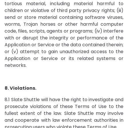
tortious material, including material harmful to
children or violative of third party privacy rights; (iii)
send or store material containing software viruses,
worms, Trojan horses or other harmful computer
code, files, scripts, agents or programs; (iv) interfere
with or disrupt the integrity or performance of the
Application or Service or the data contained therein;
or (v) attempt to gain unauthorized access to the
Application or Service or its related systems or
networks.
8. Violations.
8.1 Slate Shuttle will have the right to investigate and
prosecute violations of these Terms of Use to the
fullest extent of the law. Slate Shuttle may involve
and cooperate with law enforcement authorities in
prosecuting users who violate these Terms of Use.