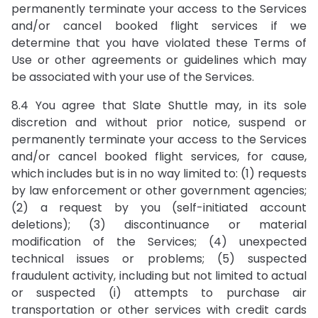
permanently terminate your access to the Services
and/or cancel booked flight services if we
determine that you have violated these Terms of
Use or other agreements or guidelines which may
be associated with your use of the Services.
8.4 You agree that Slate Shuttle may, in its sole
discretion and without prior notice, suspend or
permanently terminate your access to the Services
and/or cancel booked flight services, for cause,
which includes but is in no way limited to: (1) requests
by law enforcement or other government agencies;
(2) a request by you (self-initiated account
deletions); (3) discontinuance or material
modification of the Services; (4) unexpected
technical issues or problems; (5) suspected
fraudulent activity, including but not limited to actual
or suspected (i) attempts to purchase air
transportation or other services with credit cards