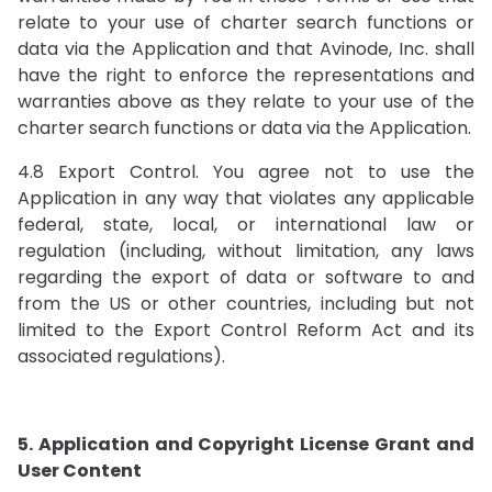
relate to your use of charter search functions or
data via the Application and that Avinode, Inc. shall
have the right to enforce the representations and
warranties above as they relate to your use of the
charter search functions or data via the Application.
4.8 Export Control. You agree not to use the
Application in any way that violates any applicable
federal, state, local, or international law or
regulation (including, without limitation, any laws
regarding the export of data or software to and
from the US or other countries, including but not
limited to the Export Control Reform Act and its
associated regulations).
5. Application and Copyright License Grant and
User Content