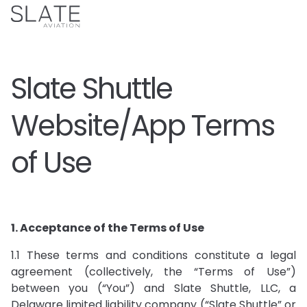
Slate Shuttle
Website/App Terms
of Use
1. Acceptance of the Terms of Use
1.1 These terms and conditions constitute a legal
agreement (collectively, the “Terms of Use”)
between you (“You”) and Slate Shuttle, LLC, a
Delaware limited liability company (“Slate Shuttle” or