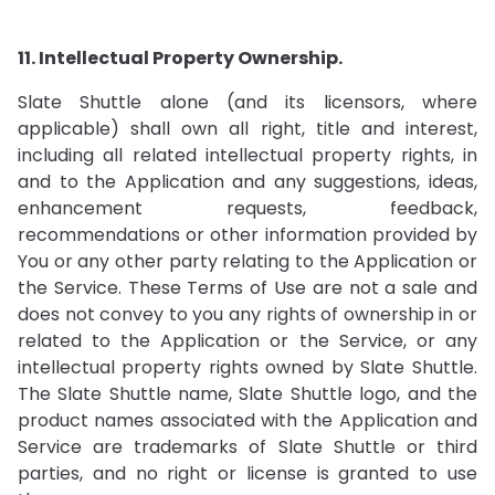
11. Intellectual Property Ownership.
Slate Shuttle alone (and its licensors, where
applicable) shall own all right, title and interest,
including all related intellectual property rights, in
and to the Application and any suggestions, ideas,
enhancement requests, feedback,
recommendations or other information provided by
You or any other party relating to the Application or
the Service. These Terms of Use are not a sale and
does not convey to you any rights of ownership in or
related to the Application or the Service, or any
intellectual property rights owned by Slate Shuttle.
The Slate Shuttle name, Slate Shuttle logo, and the
product names associated with the Application and
Service are trademarks of Slate Shuttle or third
parties, and no right or license is granted to use