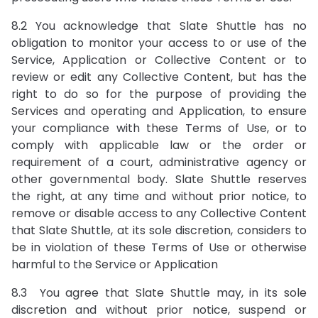
8.2 You acknowledge that Slate Shuttle has no
obligation to monitor your access to or use of the
Service, Application or Collective Content or to
review or edit any Collective Content, but has the
right to do so for the purpose of providing the
Services and operating and Application, to ensure
your compliance with these Terms of Use, or to
comply with applicable law or the order or
requirement of a court, administrative agency or
other governmental body. Slate Shuttle reserves
the right, at any time and without prior notice, to
remove or disable access to any Collective Content
that Slate Shuttle, at its sole discretion, considers to
be in violation of these Terms of Use or otherwise
harmful to the Service or Application
8.3 You agree that Slate Shuttle may, in its sole
discretion and without prior notice, suspend or