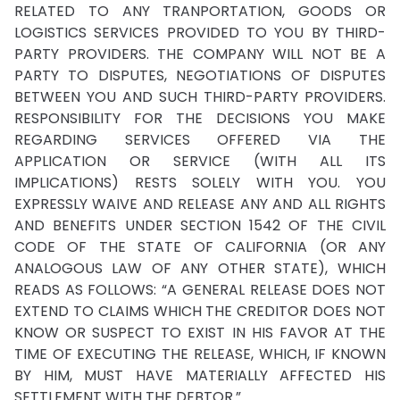
RELATED TO ANY TRANPORTATION, GOODS OR
LOGISTICS SERVICES PROVIDED TO YOU BY THIRD-
PARTY PROVIDERS. THE COMPANY WILL NOT BE A
PARTY TO DISPUTES, NEGOTIATIONS OF DISPUTES
BETWEEN YOU AND SUCH THIRD-PARTY PROVIDERS.
RESPONSIBILITY FOR THE DECISIONS YOU MAKE
REGARDING SERVICES OFFERED VIA THE
APPLICATION OR SERVICE (WITH ALL ITS
IMPLICATIONS) RESTS SOLELY WITH YOU. YOU
EXPRESSLY WAIVE AND RELEASE ANY AND ALL RIGHTS
AND BENEFITS UNDER SECTION 1542 OF THE CIVIL
CODE OF THE STATE OF CALIFORNIA (OR ANY
ANALOGOUS LAW OF ANY OTHER STATE), WHICH
READS AS FOLLOWS: “A GENERAL RELEASE DOES NOT
EXTEND TO CLAIMS WHICH THE CREDITOR DOES NOT
KNOW OR SUSPECT TO EXIST IN HIS FAVOR AT THE
TIME OF EXECUTING THE RELEASE, WHICH, IF KNOWN
BY HIM, MUST HAVE MATERIALLY AFFECTED HIS
SETTLEMENT WITH THE DEBTOR.”