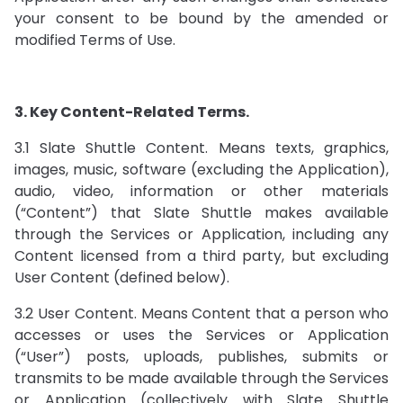
your consent to be bound by the amended or
modified Terms of Use.
3. Key Content-Related Terms.
3.1 Slate Shuttle Content. Means texts, graphics,
images, music, software (excluding the Application),
audio, video, information or other materials
(“Content”) that Slate Shuttle makes available
through the Services or Application, including any
Content licensed from a third party, but excluding
User Content (defined below).
3.2 User Content. Means Content that a person who
accesses or uses the Services or Application
(“User”) posts, uploads, publishes, submits or
transmits to be made available through the Services
or Application (collectively with Slate Shuttle