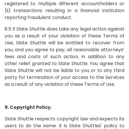
registered to multiple different accountholders or
(ii) transactions resulting in a financial institution
reporting fraudulent conduct.
8.5 If Slate Shuttle does take any legal action against
you as a result of your violation of these Terms of
Use, Slate Shuttle will be entitled to recover from
you, and you agree to pay, all reasonable attorneys’
fees and costs of such action, in addition to any
other relief granted to Slate Shuttle. You agree that
Slate Shuttle will not be liable to you or to any third
party for termination of your access to the Services
as a result of any violation of these Terms of Use.
9. Copyright Policy.
Slate Shuttle respects copyright law and expects its
users to do the same. It is Slate Shuttles' policy to