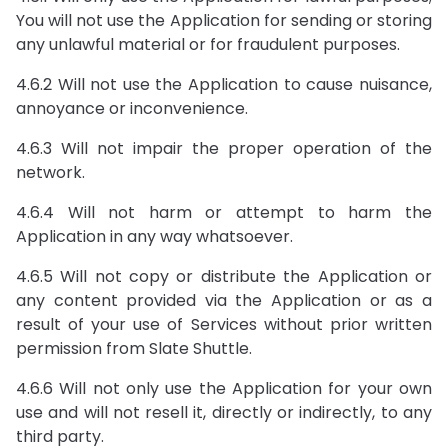
You will not use the Application for sending or storing
any unlawful material or for fraudulent purposes.
4.6.2 Will not use the Application to cause nuisance,
annoyance or inconvenience.
4.6.3 Will not impair the proper operation of the
network.
4.6.4 Will not harm or attempt to harm the
Application in any way whatsoever.
4.6.5 Will not copy or distribute the Application or
any content provided via the Application or as a
result of your use of Services without prior written
permission from Slate Shuttle.
4.6.6 Will not only use the Application for your own
use and will not resell it, directly or indirectly, to any
third party.