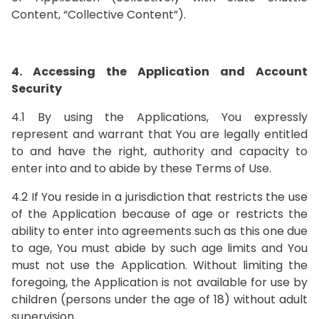
Content, “Collective Content”).
4. Accessing the Application and Account
Security
4.1 By using the Applications, You expressly
represent and warrant that You are legally entitled
to and have the right, authority and capacity to
enter into and to abide by these Terms of Use.
4.2 If You reside in a jurisdiction that restricts the use
of the Application because of age or restricts the
ability to enter into agreements such as this one due
to age, You must abide by such age limits and You
must not use the Application. Without limiting the
foregoing, the Application is not available for use by
children (persons under the age of 18) without adult
supervision.