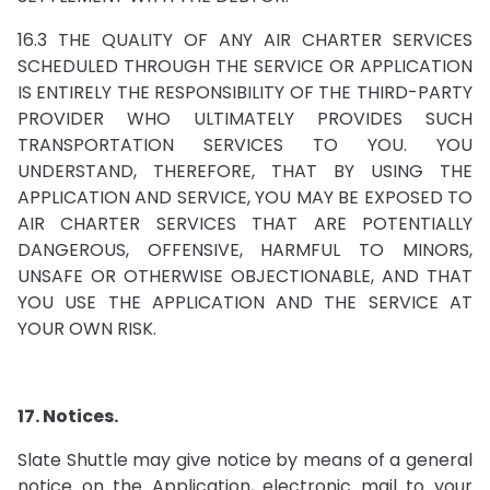
16.3 THE QUALITY OF ANY AIR CHARTER SERVICES
SCHEDULED THROUGH THE SERVICE OR APPLICATION
IS ENTIRELY THE RESPONSIBILITY OF THE THIRD-PARTY
PROVIDER WHO ULTIMATELY PROVIDES SUCH
TRANSPORTATION SERVICES TO YOU. YOU
UNDERSTAND, THEREFORE, THAT BY USING THE
APPLICATION AND SERVICE, YOU MAY BE EXPOSED TO
AIR CHARTER SERVICES THAT ARE POTENTIALLY
DANGEROUS, OFFENSIVE, HARMFUL TO MINORS,
UNSAFE OR OTHERWISE OBJECTIONABLE, AND THAT
YOU USE THE APPLICATION AND THE SERVICE AT
YOUR OWN RISK.
17. Notices.
Slate Shuttle may give notice by means of a general
notice on the Application, electronic mail to your