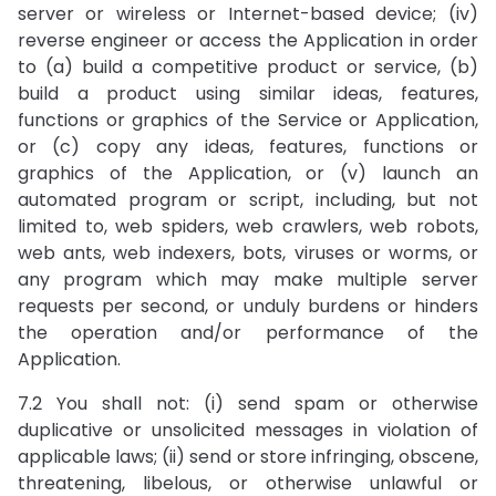
server or wireless or Internet-based device; (iv)
reverse engineer or access the Application in order
to (a) build a competitive product or service, (b)
build a product using similar ideas, features,
functions or graphics of the Service or Application,
or (c) copy any ideas, features, functions or
graphics of the Application, or (v) launch an
automated program or script, including, but not
limited to, web spiders, web crawlers, web robots,
web ants, web indexers, bots, viruses or worms, or
any program which may make multiple server
requests per second, or unduly burdens or hinders
the operation and/or performance of the
Application.
7.2 You shall not: (i) send spam or otherwise
duplicative or unsolicited messages in violation of
applicable laws; (ii) send or store infringing, obscene,
threatening, libelous, or otherwise unlawful or