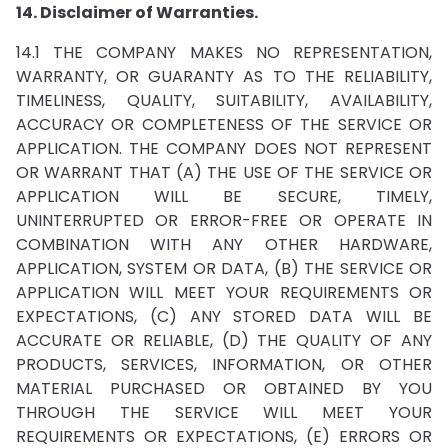
14. Disclaimer of Warranties.
14.1 THE COMPANY MAKES NO REPRESENTATION,
WARRANTY, OR GUARANTY AS TO THE RELIABILITY,
TIMELINESS, QUALITY, SUITABILITY, AVAILABILITY,
ACCURACY OR COMPLETENESS OF THE SERVICE OR
APPLICATION. THE COMPANY DOES NOT REPRESENT
OR WARRANT THAT (A) THE USE OF THE SERVICE OR
APPLICATION WILL BE SECURE, TIMELY,
UNINTERRUPTED OR ERROR-FREE OR OPERATE IN
COMBINATION WITH ANY OTHER HARDWARE,
APPLICATION, SYSTEM OR DATA, (B) THE SERVICE OR
APPLICATION WILL MEET YOUR REQUIREMENTS OR
EXPECTATIONS, (C) ANY STORED DATA WILL BE
ACCURATE OR RELIABLE, (D) THE QUALITY OF ANY
PRODUCTS, SERVICES, INFORMATION, OR OTHER
MATERIAL PURCHASED OR OBTAINED BY YOU
THROUGH THE SERVICE WILL MEET YOUR
REQUIREMENTS OR EXPECTATIONS, (E) ERRORS OR