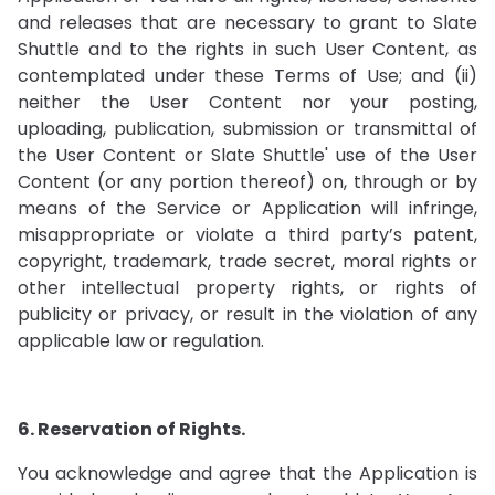
and releases that are necessary to grant to Slate
Shuttle and to the rights in such User Content, as
contemplated under these Terms of Use; and (ii)
neither the User Content nor your posting,
uploading, publication, submission or transmittal of
the User Content or Slate Shuttle' use of the User
Content (or any portion thereof) on, through or by
means of the Service or Application will infringe,
misappropriate or violate a third party’s patent,
copyright, trademark, trade secret, moral rights or
other intellectual property rights, or rights of
publicity or privacy, or result in the violation of any
applicable law or regulation.
6. Reservation of Rights.
You acknowledge and agree that the Application is