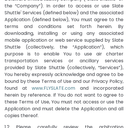
the “Company”). In order to access or use Slate
Shuttle' Services (defined below) and the associated
Application (defined below), You must agree to the
terms and conditions set forth herein. By
downloading, installing or using any associated
mobile application or web service supplied by Slate
Shuttle (collectively, the “Application”), which
purpose is to enable You to use air charter
transportation services or ancillary services
provided by Slate Shuttle (collectively, “Services”),
You hereby expressly acknowledge and agree to be
bound by these Terms of Use and our Privacy Policy,
found at
www.FLYSLATE.com
and incorporated
herein by reference. If You do not want to agree to
these Terms of Use, You must not access or use the
Application and must delete the Application and all
copies thereof.
1.2 Please carefully review the arbitration