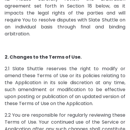
agreement set forth in Section 18 below, as it
impacts the legal rights of the parties and will
require You to resolve disputes with Slate Shuttle on
an individual basis through final and binding
arbitration.
2. Changes to the Terms of Use.
2.1 Slate Shuttle reserves the right to modify or
amend these Terms of Use or its policies relating to
the Application in its sole discretion at any time,
such amendment or modification to be effective
upon posting or publication of an updated version of
these Terms of Use on the Application.
2.2 You are responsible for regularly reviewing these
Terms of Use. Your continued use of the Service or
Application after any such changes shall constitute